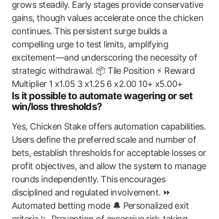
grows steadily. Early stages provide conservative
gains, though values accelerate once the chicken
continues. This persistent surge builds a
compelling urge to test limits, amplifying
excitement—and underscoring the necessity of
strategic withdrawal. 📦 Tile Position ⚡ Reward
Multiplier 1 x1.05 3 x1.25 6 x2.00 10+ x5.00+
Is it possible to automate wagering or set
win/loss thresholds?
Yes, Chicken Stake offers automation capabilities.
Users define the preferred scale and number of
bets, establish thresholds for acceptable losses or
profit objectives, and allow the system to manage
rounds independently. This encourages
disciplined and regulated involvement. ⏩
Automated betting mode 🔔 Personalized exit
criteria 📉 Prevention of excessive risk-taking