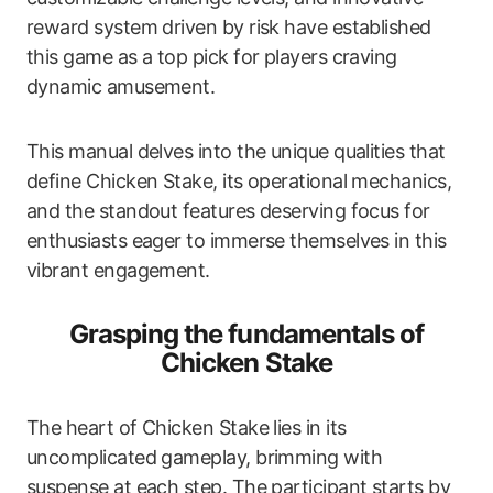
reward system driven by risk have established
this game as a top pick for players craving
dynamic amusement.
This manual delves into the unique qualities that
define Chicken Stake, its operational mechanics,
and the standout features deserving focus for
enthusiasts eager to immerse themselves in this
vibrant engagement.
Grasping the fundamentals of
Chicken Stake
The heart of Chicken Stake lies in its
uncomplicated gameplay, brimming with
suspense at each step. The participant starts by