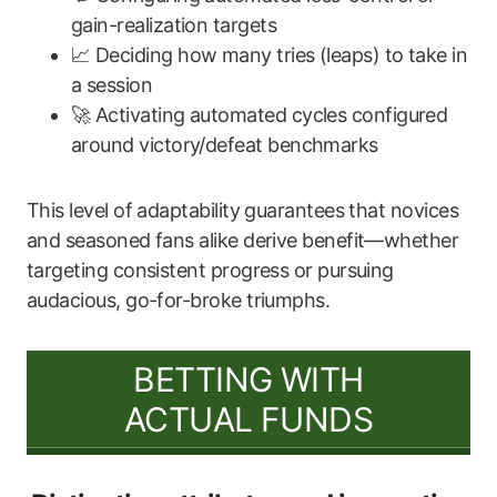
gain-realization targets
📈 Deciding how many tries (leaps) to take in
a session
🚀 Activating automated cycles configured
around victory/defeat benchmarks
This level of adaptability guarantees that novices
and seasoned fans alike derive benefit—whether
targeting consistent progress or pursuing
audacious, go-for-broke triumphs.
BETTING WITH
ACTUAL FUNDS