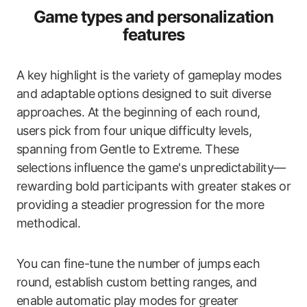
Game types and personalization
features
A key highlight is the variety of gameplay modes
and adaptable options designed to suit diverse
approaches. At the beginning of each round,
users pick from four unique difficulty levels,
spanning from Gentle to Extreme. These
selections influence the game's unpredictability—
rewarding bold participants with greater stakes or
providing a steadier progression for the more
methodical.
You can fine-tune the number of jumps each
round, establish custom betting ranges, and
enable automatic play modes for greater