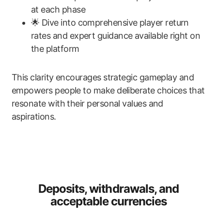
at each phase
🌟 Dive into comprehensive player return
rates and expert guidance available right on
the platform
This clarity encourages strategic gameplay and
empowers people to make deliberate choices that
resonate with their personal values and
aspirations.
Deposits, withdrawals, and
acceptable currencies