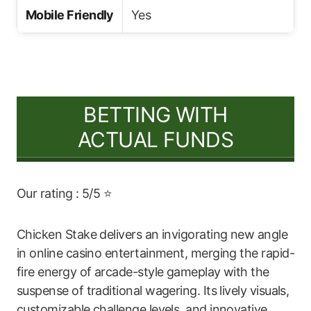
Mobile Friendly
Yes
BETTING WITH
ACTUAL FUNDS
Our rating : 5/5 ⭐
Chicken Stake delivers an invigorating new angle
in online casino entertainment, merging the rapid-
fire energy of arcade-style gameplay with the
suspense of traditional wagering. Its lively visuals,
customizable challenge levels, and innovative