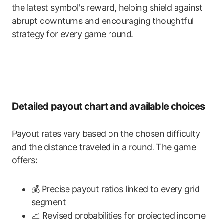
the latest symbol's reward, helping shield against
abrupt downturns and encouraging thoughtful
strategy for every game round.
Detailed payout chart and available choices
Payout rates vary based on the chosen difficulty
and the distance traveled in a round. The game
offers:
💰 Precise payout ratios linked to every grid
segment
📈 Revised probabilities for projected income