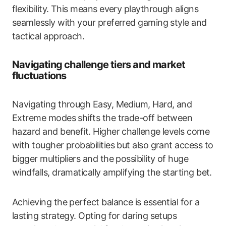
flexibility. This means every playthrough aligns
seamlessly with your preferred gaming style and
tactical approach.
Navigating challenge tiers and market
fluctuations
Navigating through Easy, Medium, Hard, and
Extreme modes shifts the trade-off between
hazard and benefit. Higher challenge levels come
with tougher probabilities but also grant access to
bigger multipliers and the possibility of huge
windfalls, dramatically amplifying the starting bet.
Achieving the perfect balance is essential for a
lasting strategy. Opting for daring setups