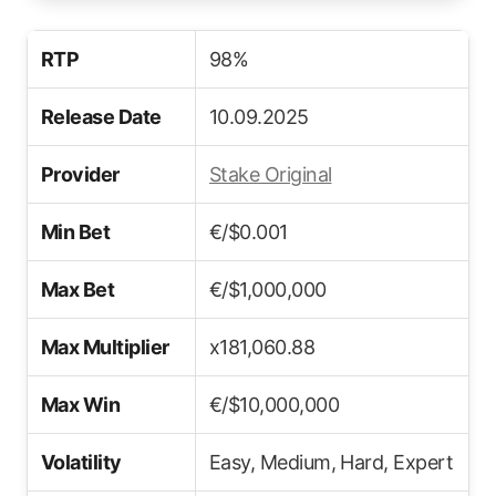
RTP
98%
Release Date
10.09.2025
Provider
Stake Original
Min Bet
€/$0.001
Max Bet
€/$1,000,000
Max Multiplier
x181,060.88
Max Win
€/$10,000,000
Volatility
Easy, Medium, Hard, Expert