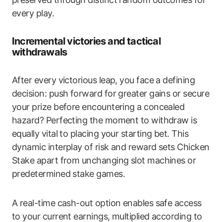
every play.
Incremental victories and tactical
withdrawals
After every victorious leap, you face a defining
decision: push forward for greater gains or secure
your prize before encountering a concealed
hazard? Perfecting the moment to withdraw is
equally vital to placing your starting bet. This
dynamic interplay of risk and reward sets Chicken
Stake apart from unchanging slot machines or
predetermined stake games.
A real-time cash-out option enables safe access
to your current earnings, multiplied according to