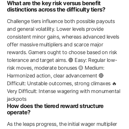
What are the key risk versus benefit
distinctions across the difficulty tiers?
Challenge tiers influence both possible payouts
and general volatility. Lower levels provide
consistent minor gains, whereas advanced levels
offer massive multipliers and scarce major
rewards. Gamers ought to choose based on risk
tolerance and target aims. 🟢 Easy: Regular low-
risk moves, moderate bonuses 🟡 Medium:
Harmonized action, clear advancement 🔴
Difficult: Unstable outcomes, strong climaxes 🔥
Very Difficult: Intense wagering with monumental
jackpots
How does the tiered reward structure
operate?
As the leaps progress, the initial wager multiplier