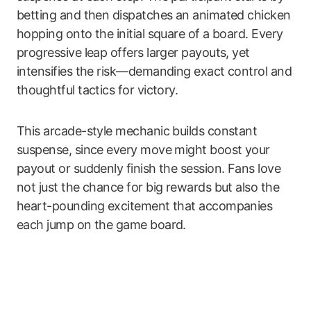
betting and then dispatches an animated chicken
hopping onto the initial square of a board. Every
progressive leap offers larger payouts, yet
intensifies the risk—demanding exact control and
thoughtful tactics for victory.
This arcade-style mechanic builds constant
suspense, since every move might boost your
payout or suddenly finish the session. Fans love
not just the chance for big rewards but also the
heart-pounding excitement that accompanies
each jump on the game board.