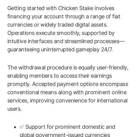
Getting started with Chicken Stake involves
financing your account through a range of fiat
currencies or widely traded digital assets.
Operations execute smoothly, supported by
intuitive interfaces and streamlined processes—
guaranteeing uninterrupted gameplay 24/7.
The withdrawal procedure is equally user-friendly,
enabling members to access their earnings
promptly. Accepted payment options encompass
conventional means along with prominent online
services, improving convenience for international
users.
✅ Support for prominent domestic and
global government-issued currencies