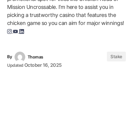
Mission Uncrossable. I’m here to assist you in
picking a trustworthy casino that features the
chicken game so you can aim for major winnings!
Stake
By
Thomas
October 16, 2025
Updated