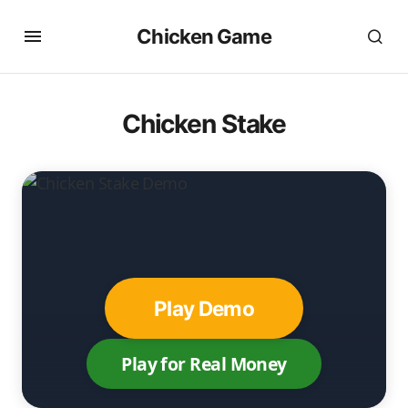
Chicken Game
Chicken Stake
Play Demo
Play for Real Money