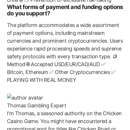
What forms of payment and funding options
do you support?
The platform accommodates a wide assortment
of payment options, including mainstream
currencies and prominent cryptocurrencies. Users
experience rapid processing speeds and supreme
safety protocols with every transaction type. 🪙
Method 🌐 Accepted USD/EUR/CAD/AUD ✅
Bitcoin, Ethereum ✅ Other Cryptocurrencies ✅
PLAYING WITH REAL MONEY
Thomas
Gambling Expert
I'm Thomas, a seasoned authority on the Chicken
Casino Game. You might have encountered a
promotional spot for titles like Chicken Road or