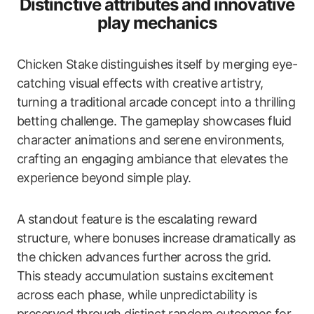
Distinctive attributes and innovative
play mechanics
Chicken Stake distinguishes itself by merging eye-
catching visual effects with creative artistry,
turning a traditional arcade concept into a thrilling
betting challenge. The gameplay showcases fluid
character animations and serene environments,
crafting an engaging ambiance that elevates the
experience beyond simple play.
A standout feature is the escalating reward
structure, where bonuses increase dramatically as
the chicken advances further across the grid.
This steady accumulation sustains excitement
across each phase, while unpredictability is
preserved through distinct random outcomes for