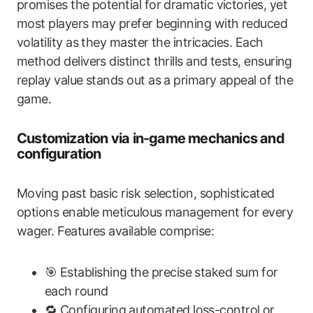
promises the potential for dramatic victories, yet
most players may prefer beginning with reduced
volatility as they master the intricacies. Each
method delivers distinct thrills and tests, ensuring
replay value stands out as a primary appeal of the
game.
Customization via in-game mechanics and
configuration
Moving past basic risk selection, sophisticated
options enable meticulous management for every
wager. Features available comprise:
🎯 Establishing the precise staked sum for
each round
🔁 Configuring automated loss-control or