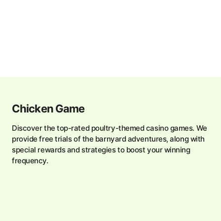
Chicken Game
Discover the top-rated poultry-themed casino games. We
provide free trials of the barnyard adventures, along with
special rewards and strategies to boost your winning
frequency.