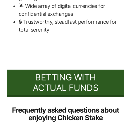
🌟 Wide array of digital currencies for
confidential exchanges
🔒 Trustworthy, steadfast performance for
total serenity
BETTING WITH
ACTUAL FUNDS
Frequently asked questions about
enjoying Chicken Stake